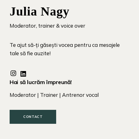
Julia Nagy
Moderator, trainer & voice over
Te ajut să-ți găsești vocea pentru ca mesajele
tale să fie auzite!
Hai să lucrăm împreună!
Moderator | Trainer | Antrenor vocal
CONTACT