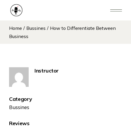
Home
Bussines
How to Differentiate Between
Business
Instructor
Category
Bussines
Reviews