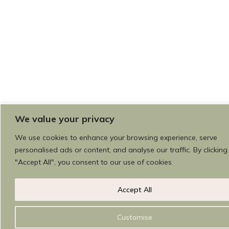
We value your privacy
We use cookies to enhance your browsing experience, serve
personalised ads or content, and analyse our traffic. By clicking
"Accept All", you consent to our use of cookies.
Accept All
Customise