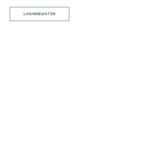
LOGIN/REGISTER