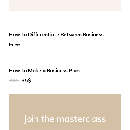
How to Differentiate Between Business
Free
50%
How to Make a Business Plan
70$
35$
Join the masterclass