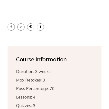
Course information
Duration:
3 weeks
Max Retakes:
3
Pass Percentage:
70
Lessons:
4
Quizzes:
3