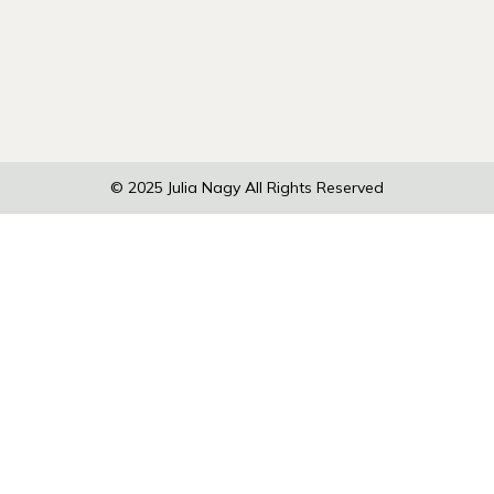
© 2025
Julia Nagy
All Rights Reserved